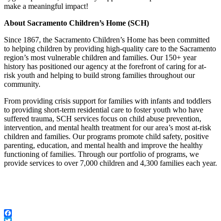
make a meaningful impact!
About Sacramento Children’s Home (SCH)
Since 1867, the Sacramento Children’s Home has been committed
to helping children by providing high-quality care to the Sacramento
region’s most vulnerable children and families. Our 150+ year
history has positioned our agency at the forefront of caring for at-
risk youth and helping to build strong families throughout our
community.
From providing crisis support for families with infants and toddlers
to providing short-term residential care to foster youth who have
suffered trauma, SCH services focus on child abuse prevention,
intervention, and mental health treatment for our area’s most at-risk
children and families. Our programs promote child safety, positive
parenting, education, and mental health and improve the healthy
functioning of families. Through our portfolio of programs, we
provide services to over 7,000 children and 4,300 families each year.
Facebook