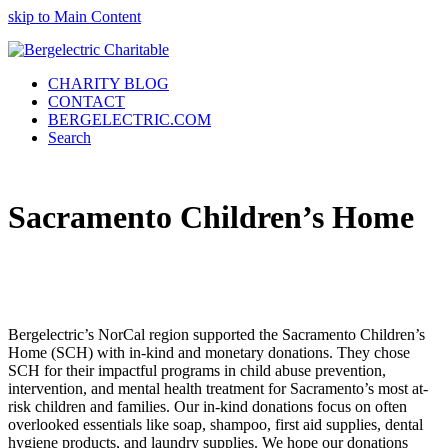
skip to Main Content
CHARITY BLOG
CONTACT
BERGELECTRIC.COM
Search
Sacramento Children’s Home
Bergelectric’s NorCal region supported the Sacramento Children’s
Home (SCH) with in-kind and monetary donations. They chose
SCH for their impactful programs in child abuse prevention,
intervention, and mental health treatment for Sacramento’s most at-
risk children and families. Our in-kind donations focus on often
overlooked essentials like soap, shampoo, first aid supplies, dental
hygiene products, and laundry supplies. We hope our donations