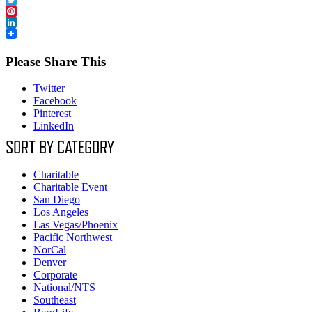
Twitter
Pinterest
LinkedIn
Please Share This
Twitter
Facebook
Pinterest
LinkedIn
SORT BY CATEGORY
Charitable
Charitable Event
San Diego
Los Angeles
Las Vegas/Phoenix
Pacific Northwest
NorCal
Denver
Corporate
National/NTS
Southeast