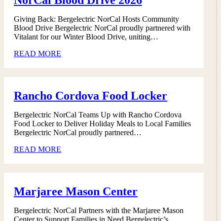
Giving Back: Bergelectric NorCal Hosts Community
Blood Drive Bergelectric NorCal proudly partnered with
Vitalant for our Winter Blood Drive, uniting…
READ MORE
Rancho Cordova Food Locker
Bergelectric NorCal Teams Up with Rancho Cordova
Food Locker to Deliver Holiday Meals to Local Families
Bergelectric NorCal proudly partnered…
READ MORE
Marjaree Mason Center
Bergelectric NorCal Partners with the Marjaree Mason
Center to Support Families in Need Bergelectric’s