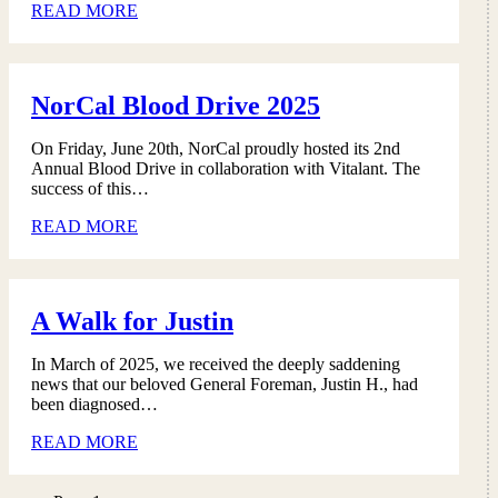
READ MORE
NorCal Blood Drive 2025
On Friday, June 20th, NorCal proudly hosted its 2nd
Annual Blood Drive in collaboration with Vitalant. The
success of this…
READ MORE
A Walk for Justin
In March of 2025, we received the deeply saddening
news that our beloved General Foreman, Justin H., had
been diagnosed…
READ MORE