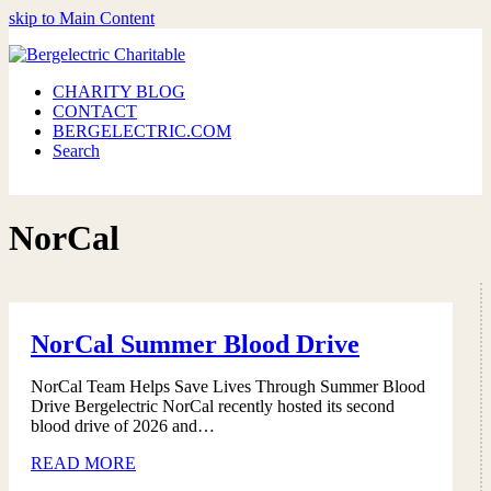
skip to Main Content
CHARITY BLOG
CONTACT
BERGELECTRIC.COM
Search
NorCal
NorCal Summer Blood Drive
NorCal Team Helps Save Lives Through Summer Blood
Drive Bergelectric NorCal recently hosted its second
blood drive of 2026 and…
READ MORE