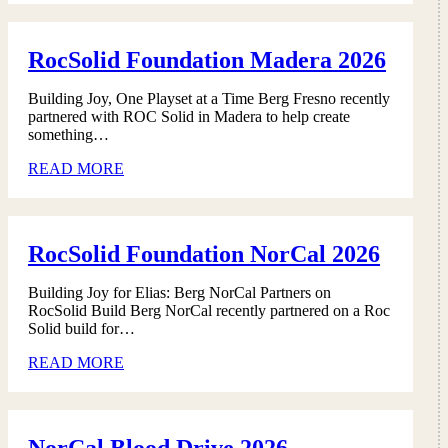
RocSolid Foundation Madera 2026
Building Joy, One Playset at a Time Berg Fresno recently
partnered with ROC Solid in Madera to help create
something…
READ MORE
RocSolid Foundation NorCal 2026
Building Joy for Elias: Berg NorCal Partners on
RocSolid Build Berg NorCal recently partnered on a Roc
Solid build for…
READ MORE
NorCal Blood Drive 2026