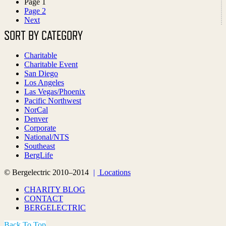
Page
1
Page
2
Next
SORT BY CATEGORY
Charitable
Charitable Event
San Diego
Los Angeles
Las Vegas/Phoenix
Pacific Northwest
NorCal
Denver
Corporate
National/NTS
Southeast
BergLife
© Bergelectric 2010–2014
|
Locations
CHARITY BLOG
CONTACT
BERGELECTRIC
Back To Top