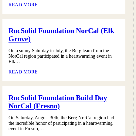
READ MORE
RocSolid Foundation NorCal (Elk
Grove)
On a sunny Saturday in July, the Berg team from the
NorCal region participated in a heartwarming event in
Elk…
READ MORE
RocSolid Foundation Build Day
NorCal (Fresno)
On Saturday, August 30th, the Berg NorCal region had
the incredible honor of participating in a heartwarming
event in Fresno,…