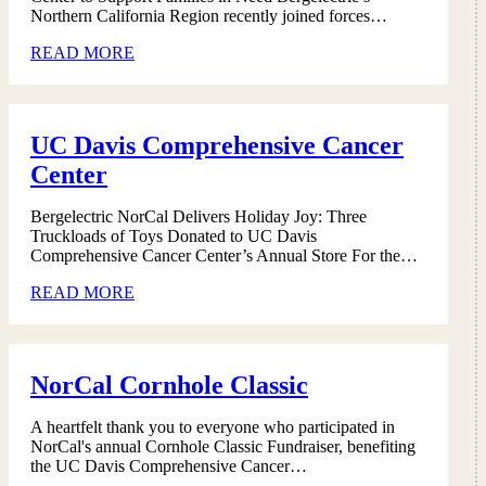
Northern California Region recently joined forces…
READ MORE
UC Davis Comprehensive Cancer
Center
Bergelectric NorCal Delivers Holiday Joy: Three
Truckloads of Toys Donated to UC Davis
Comprehensive Cancer Center’s Annual Store For the…
READ MORE
NorCal Cornhole Classic
A heartfelt thank you to everyone who participated in
NorCal's annual Cornhole Classic Fundraiser, benefiting
the UC Davis Comprehensive Cancer…